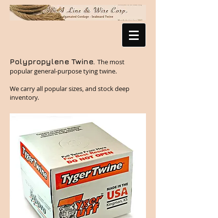
Polypropylene Twine.
The most
popular general-purpose tying twine.
We carry all popular sizes, and stock deep
inventory.